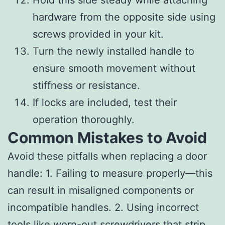
hardware from the opposite side using
screws provided in your kit.
Turn the newly installed handle to
ensure smooth movement without
stiffness or resistance.
If locks are included, test their
operation thoroughly.
Common Mistakes to Avoid
Avoid these pitfalls when replacing a door
handle: 1. Failing to measure properly—this
can result in misaligned components or
incompatible handles. 2. Using incorrect
tools like worn-out screwdrivers that strip