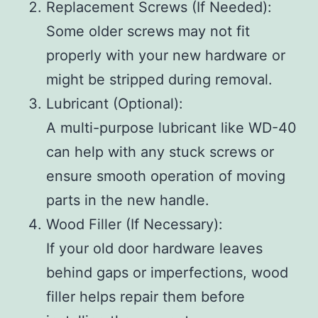
Replacement Screws (If Needed)
:
Some older screws may not fit
properly with your new hardware or
might be stripped during removal.
Lubricant (Optional)
:
A multi-purpose lubricant like WD-40
can help with any stuck screws or
ensure smooth operation of moving
parts in the new handle.
Wood Filler (If Necessary)
:
If your old door hardware leaves
behind gaps or imperfections, wood
filler helps repair them before