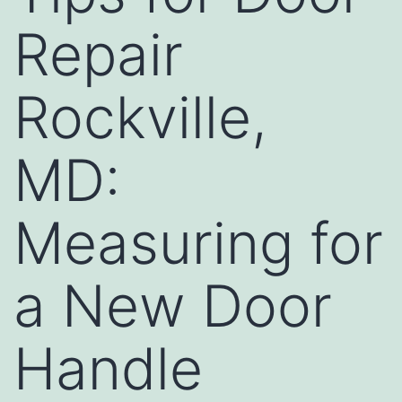
Repair
Rockville,
MD:
Measuring for
a New Door
Handle