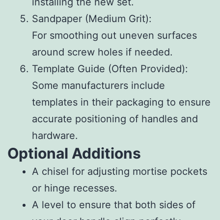
installing the new set.
Sandpaper (Medium Grit)
:
For smoothing out uneven surfaces
around screw holes if needed.
Template Guide
(Often Provided):
Some manufacturers include
templates in their packaging to ensure
accurate positioning of handles and
hardware.
Optional Additions
A chisel for adjusting mortise pockets
or hinge recesses.
A level to ensure that both sides of