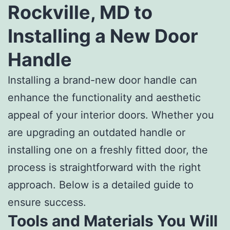
Rockville, MD to
Installing a New Door
Handle
Installing a brand-new door handle can
enhance the functionality and aesthetic
appeal of your interior doors. Whether you
are upgrading an outdated handle or
installing one on a freshly fitted door, the
process is straightforward with the right
approach. Below is a detailed guide to
ensure success.
Tools and Materials You Will