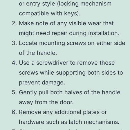
or entry style (locking mechanism
compatible with keys).
Make note of any visible wear that
might need repair during installation.
Locate mounting screws on either side
of the handle.
Use a screwdriver to remove these
screws while supporting both sides to
prevent damage.
Gently pull both halves of the handle
away from the door.
Remove any additional plates or
hardware such as latch mechanisms.