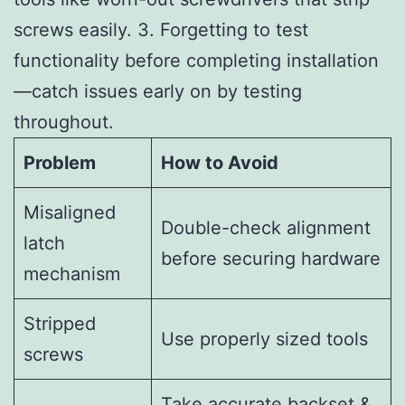
screws easily. 3. Forgetting to test
functionality before completing installation
—catch issues early on by testing
throughout.
Problem
How to Avoid
Misaligned
Double-check alignment
latch
before securing hardware
mechanism
Stripped
Use properly sized tools
screws
Take accurate backset &