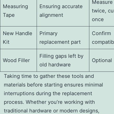
Measure
Measuring
Ensuring accurate
twice, cu
Tape
alignment
once
New Handle
Primary
Confirm
Kit
replacement part
compatibi
Filling gaps left by
Wood Filler
Optional
old hardware
Taking time to gather these tools and
materials before starting ensures minimal
interruptions during the replacement
process. Whether you’re working with
traditional hardware or modern designs,