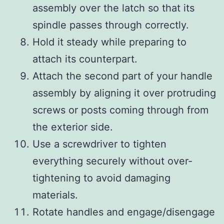
assembly over the latch so that its
spindle passes through correctly.
Hold it steady while preparing to
attach its counterpart.
Attach the second part of your handle
assembly by aligning it over protruding
screws or posts coming through from
the exterior side.
Use a screwdriver to tighten
everything securely without over-
tightening to avoid damaging
materials.
Rotate handles and engage/disengage