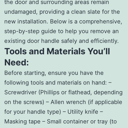
the door and surrounding areas remain
undamaged, providing a clean slate for the
new installation. Below is a comprehensive,
step-by-step guide to help you remove an
existing door handle safely and efficiently.
Tools and Materials You’ll
Need:
Before starting, ensure you have the
following tools and materials on hand: –
Screwdriver (Phillips or flathead, depending
on the screws) – Allen wrench (if applicable
for your handle type) – Utility knife –
Masking tape – Small container or tray (to