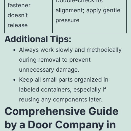
Double-check its
fastener
alignment; apply gentle
doesn’t
pressure
release
Additional Tips:
Always work slowly and methodically
during removal to prevent
unnecessary damage.
Keep all small parts organized in
labeled containers, especially if
reusing any components later.
Comprehensive Guide
by a Door Company in