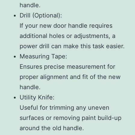
handle.
Drill (Optional)
:
If your new door handle requires
additional holes or adjustments, a
power drill can make this task easier.
Measuring Tape
:
Ensures precise measurement for
proper alignment and fit of the new
handle.
Utility Knife
:
Useful for trimming any uneven
surfaces or removing paint build-up
around the old handle.