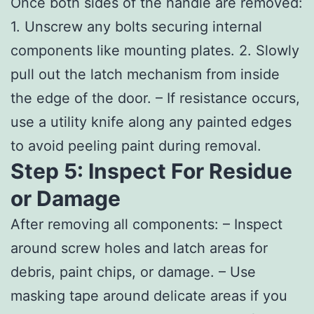
Once both sides of the handle are removed:
1. Unscrew any bolts securing internal
components like mounting plates. 2. Slowly
pull out the latch mechanism from inside
the edge of the door. – If resistance occurs,
use a utility knife along any painted edges
to avoid peeling paint during removal.
Step 5: Inspect For Residue
or Damage
After removing all components: – Inspect
around screw holes and latch areas for
debris, paint chips, or damage. – Use
masking tape around delicate areas if you