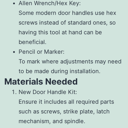
Allen Wrench/Hex Key
:
Some modern door handles use hex
screws instead of standard ones, so
having this tool at hand can be
beneficial.
Pencil or Marker
:
To mark where adjustments may need
to be made during installation.
Materials Needed
New Door Handle Kit
:
Ensure it includes all required parts
such as screws, strike plate, latch
mechanism, and spindle.