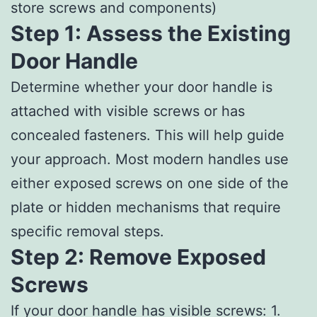
store screws and components)
Step 1: Assess the Existing
Door Handle
Determine whether your door handle is
attached with visible screws or has
concealed fasteners. This will help guide
your approach. Most modern handles use
either exposed screws on one side of the
plate or hidden mechanisms that require
specific removal steps.
Step 2: Remove Exposed
Screws
If your door handle has visible screws: 1.