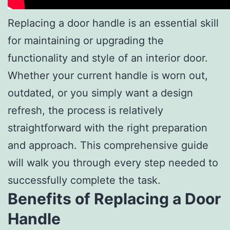
Replacing a door handle is an essential skill
for maintaining or upgrading the
functionality and style of an interior door.
Whether your current handle is worn out,
outdated, or you simply want a design
refresh, the process is relatively
straightforward with the right preparation
and approach. This comprehensive guide
will walk you through every step needed to
successfully complete the task.
Benefits of Replacing a Door
Handle