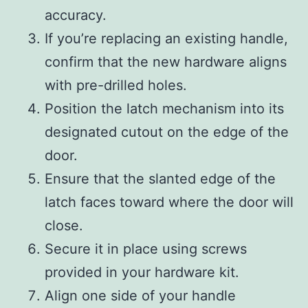
accuracy.
If you’re replacing an existing handle,
confirm that the new hardware aligns
with pre-drilled holes.
Position the latch mechanism into its
designated cutout on the edge of the
door.
Ensure that the slanted edge of the
latch faces toward where the door will
close.
Secure it in place using screws
provided in your hardware kit.
Align one side of your handle