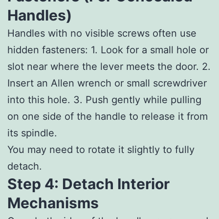
Handles)
Handles with no visible screws often use
hidden fasteners: 1. Look for a small hole or
slot near where the lever meets the door. 2.
Insert an Allen wrench or small screwdriver
into this hole. 3. Push gently while pulling
on one side of the handle to release it from
its spindle.
You may need to rotate it slightly to fully
detach.
Step 4: Detach Interior
Mechanisms