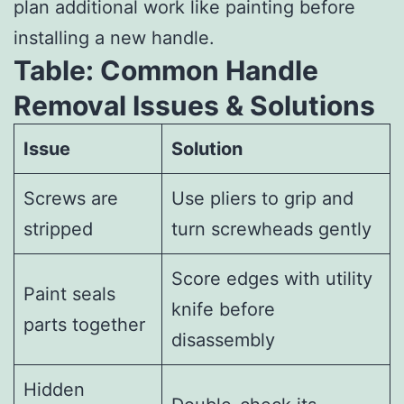
plan additional work like painting before
installing a new handle.
Table: Common Handle
Removal Issues & Solutions
Issue
Solution
Screws are
Use pliers to grip and
stripped
turn screwheads gently
Score edges with utility
Paint seals
knife before
parts together
disassembly
Hidden