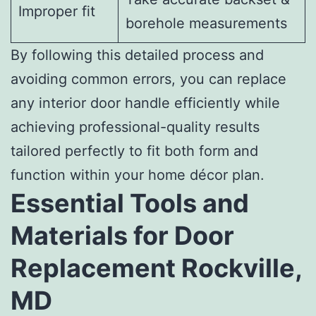
Improper fit
borehole measurements
By following this detailed process and
avoiding common errors, you can replace
any interior door handle efficiently while
achieving professional-quality results
tailored perfectly to fit both form and
function within your home décor plan.
Essential Tools and
Materials for Door
Replacement Rockville,
MD