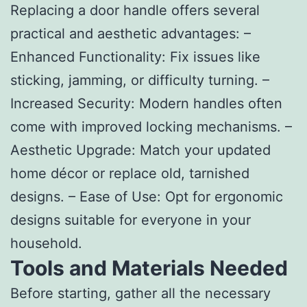
Replacing a door handle offers several
practical and aesthetic advantages: –
Enhanced Functionality
: Fix issues like
sticking, jamming, or difficulty turning. –
Increased Security
: Modern handles often
come with improved locking mechanisms. –
Aesthetic Upgrade
: Match your updated
home décor or replace old, tarnished
designs. –
Ease of Use
: Opt for ergonomic
designs suitable for everyone in your
household.
Tools and Materials Needed
Before starting, gather all the necessary