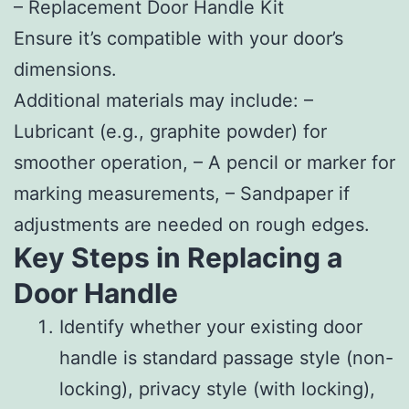
–
Replacement Door Handle Kit
Ensure it’s compatible with your door’s
dimensions.
Additional materials may include: –
Lubricant (e.g., graphite powder) for
smoother operation, – A pencil or marker for
marking measurements, – Sandpaper if
adjustments are needed on rough edges.
Key Steps in Replacing a
Door Handle
Identify whether your existing door
handle is standard passage style (non-
locking), privacy style (with locking),