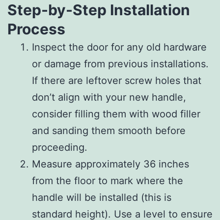
Step-by-Step Installation
Process
Inspect the door for any old hardware
or damage from previous installations.
If there are leftover screw holes that
don’t align with your new handle,
consider filling them with wood filler
and sanding them smooth before
proceeding.
Measure approximately 36 inches
from the floor to mark where the
handle will be installed (this is
standard height). Use a level to ensure