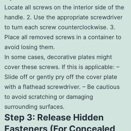
Locate all screws on the interior side of the
handle. 2. Use the appropriate screwdriver
to turn each screw counterclockwise. 3.
Place all removed screws in a container to
avoid losing them.
In some cases, decorative plates might
cover these screws. If this is applicable: –
Slide off or gently pry off the cover plate
with a flathead screwdriver. – Be cautious
to avoid scratching or damaging
surrounding surfaces.
Step 3: Release Hidden
Fasteners (For Concealed