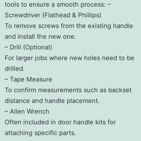
tools to ensure a smooth process: –
Screwdriver (Flathead & Phillips)
To remove screws from the existing handle
and install the new one.
–
Drill (Optional)
For larger jobs where new holes need to be
drilled.
–
Tape Measure
To confirm measurements such as backset
distance and handle placement.
–
Allen Wrench
Often included in door handle kits for
attaching specific parts.