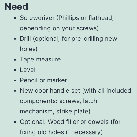
Need
Screwdriver (Phillips or flathead,
depending on your screws)
Drill (optional, for pre-drilling new
holes)
Tape measure
Level
Pencil or marker
New door handle set (with all included
components: screws, latch
mechanism, strike plate)
Optional: Wood filler or dowels (for
fixing old holes if necessary)