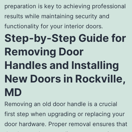
preparation is key to achieving professional
results while maintaining security and
functionality for your interior doors.
Step-by-Step Guide for
Removing Door
Handles and Installing
New Doors in Rockville,
MD
Removing an old door handle is a crucial
first step when upgrading or replacing your
door hardware. Proper removal ensures that