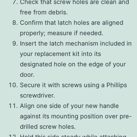
Check that screw holes are clean and
free from debris.
Confirm that latch holes are aligned
properly; measure if needed.
Insert the latch mechanism included in
your replacement kit into its
designated hole on the edge of your
door.
Secure it with screws using a Phillips
screwdriver.
Align one side of your new handle
against its mounting position over pre-
drilled screw holes.
Hold this side steady while attaching