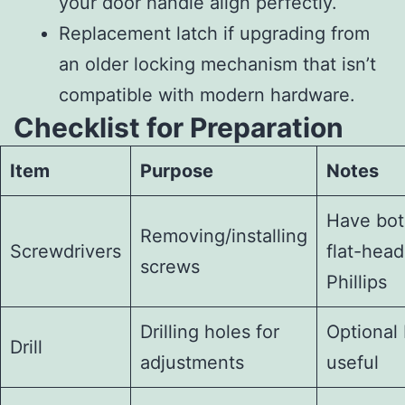
your door handle align perfectly.
Replacement latch if upgrading from
an older locking mechanism that isn’t
compatible with modern hardware.
Checklist for Preparation
Item
Purpose
Notes
Have bo
Removing/installing
Screwdrivers
flat-head
screws
Phillips
Drilling holes for
Optional 
Drill
adjustments
useful