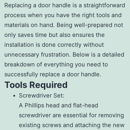
Replacing a door handle is a straightforward
process when you have the right tools and
materials on hand. Being well-prepared not
only saves time but also ensures the
installation is done correctly without
unnecessary frustration. Below is a detailed
breakdown of everything you need to
successfully replace a door handle.
Tools Required
Screwdriver Set
:
A Phillips head and flat-head
screwdriver are essential for removing
existing screws and attaching the new