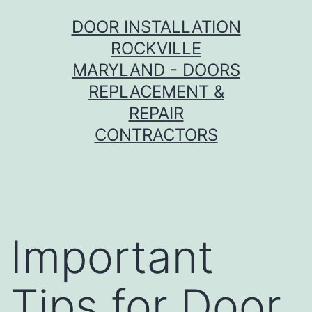
Skip
DOOR INSTALLATION
to
ROCKVILLE
content
MARYLAND - DOORS
REPLACEMENT &
REPAIR
CONTRACTORS
Important
Tips for Door