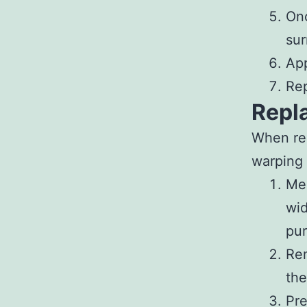
Onc
sur
App
Rep
Repl
When rep
warping 
Me
wid
pur
Re
the
Pr