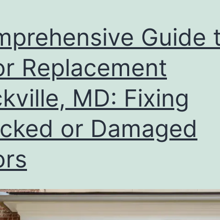
prehensive Guide 
r Replacement
kville, MD: Fixing
cked or Damaged
ors