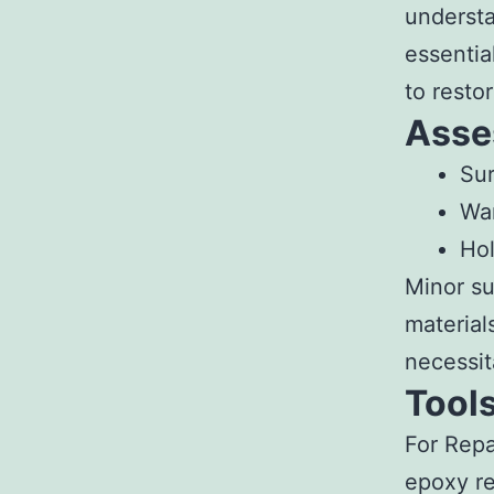
understa
essentia
to resto
Asse
Sur
War
Hol
Minor su
material
necessit
Tools
For Repa
epoxy re