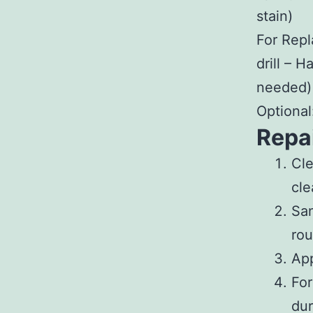
stain)
For Rep
drill – 
needed)
Optional:
Repa
Cl
cle
Sa
rou
App
For
dur