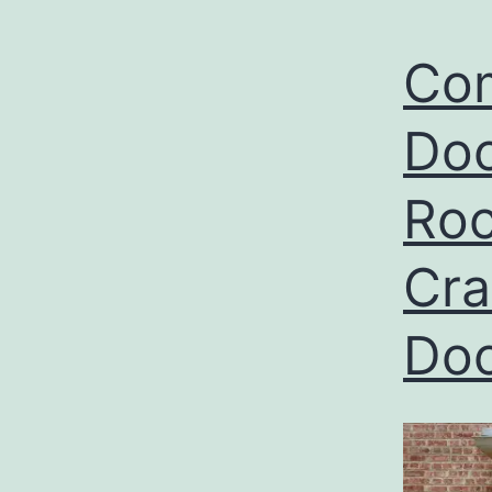
Com
Doo
Roc
Cra
Do