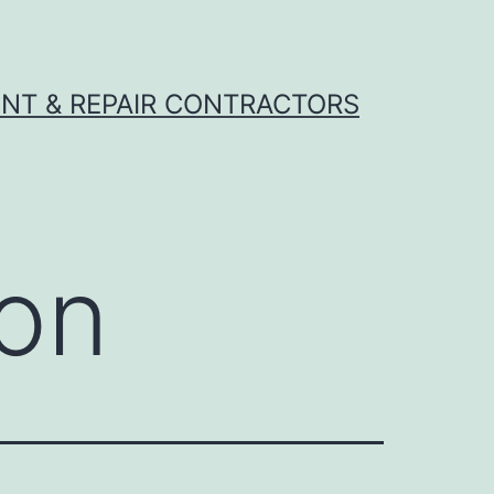
NT & REPAIR CONTRACTORS
son