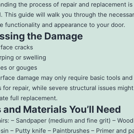
nding the process of repair and replacement is
l. This guide will walk you through the necessa
re functionality and appearance to your door.
ssing the Damage
face cracks
ping or swelling
es or gouges
rface damage may only require basic tools and
s for repair, while severe structural issues might
ate full replacement.
 and Materials You’ll Need
irs:
– Sandpaper (medium and fine grit) – Wood f
sin – Putty knife – Paintbrushes – Primer and pa