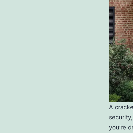
A crack
security
you’re d