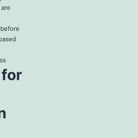
 are
 before
 based
ss
for
n