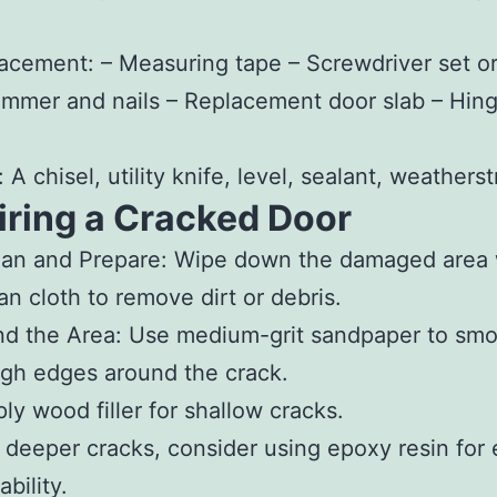
lacement:
– Measuring tape – Screwdriver set o
Hammer and nails – Replacement door slab – Hing
 A chisel, utility knife, level, sealant, weathers
iring a Cracked Door
ean and Prepare
: Wipe down the damaged area 
an cloth to remove dirt or debris.
nd the Area
: Use medium-grit sandpaper to smo
gh edges around the crack.
ly wood filler for shallow cracks.
 deeper cracks, consider using epoxy resin for 
ability.