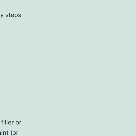
ry steps
iller or
int (or