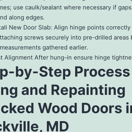
mes; use caulk/sealant where necessary if gaps
nd along edges.
tall New Door Slab
: Align hinge points correctly
ttaching screws securely into pre-drilled areas
measurements gathered earlier.
st Alignment After hung-in ensure hinge tightne
p-by-Step Process 
ing and Repainting
cked Wood Doors i
kville, MD