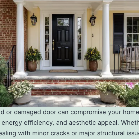
ed or damaged door can compromise your home
, energy efficiency, and aesthetic appeal. Whet
ealing with minor cracks or major structural issu