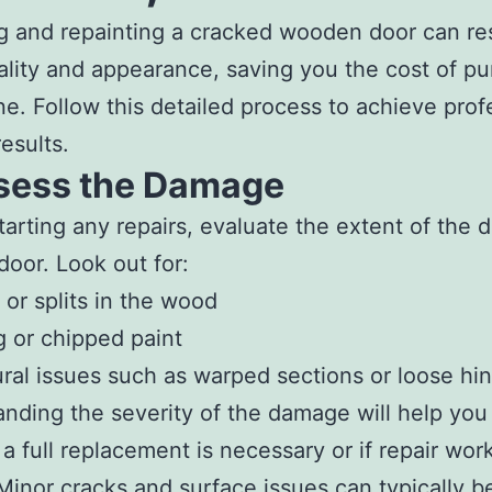
g and repainting a cracked wooden door can res
ality and appearance, saving you the cost of p
e. Follow this detailed process to achieve prof
esults.
ssess the Damage
tarting any repairs, evaluate the extent of the
door. Look out for:
 or splits in the wood
g or chipped paint
ural issues such as warped sections or loose hi
nding the severity of the damage will help you
a full replacement is necessary or if repair work
 Minor cracks and surface issues can typically b