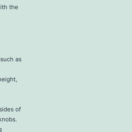
ith the
—such as
height,
sides of
knobs.
g