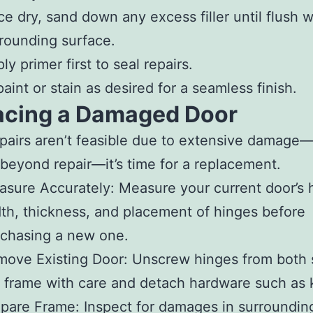
e dry, sand down any excess filler until flush w
rounding surface.
ly primer first to seal repairs.
aint or stain as desired for a seamless finish.
acing a Damaged Door
airs aren’t feasible due to extensive damage
beyond repair—it’s time for a replacement.
asure Accurately
: Measure your current door’s 
th, thickness, and placement of hinges before
chasing a new one.
move Existing Door
: Unscrew hinges from both 
 frame with care and detach hardware such as 
epare Frame
: Inspect for damages in surroundin