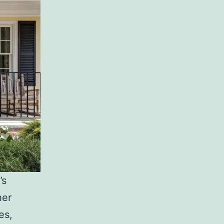
’s
her
es,