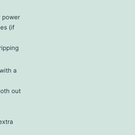
r power
es (if
tripping
with a
oth out
extra