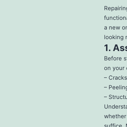
Repairin
function
a new on
looking r
1. A
Before s
on your 
– Cracks
– Peelin
– Struct
Understa
whether 
suffice.