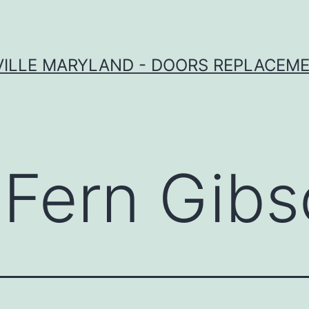
VILLE MARYLAND - DOORS REPLACEME
:
Fern Gib