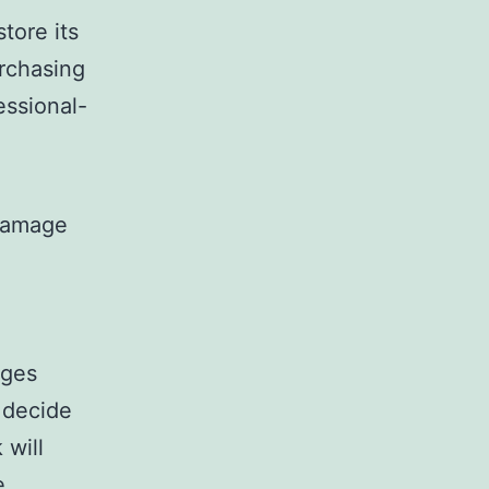
tore its
urchasing
essional-
 damage
nges
 decide
 will
e