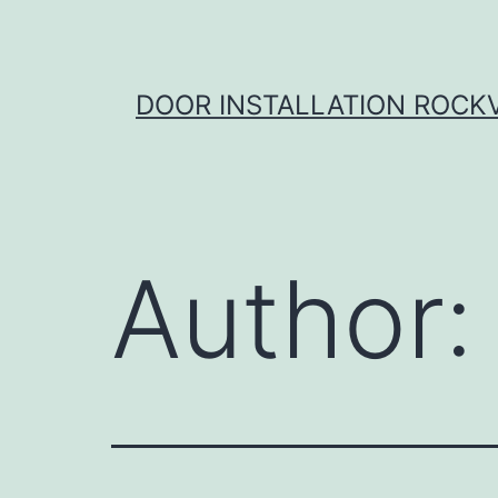
Skip
to
content
DOOR INSTALLATION ROCK
Author