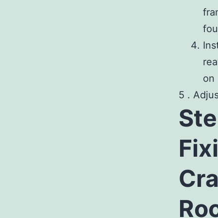
fra
fou
Ins
rea
on 
5 . Adju
Ste
Fix
Cra
Roc